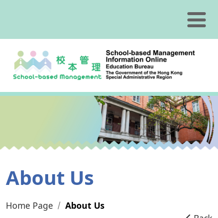
Skip to content
About Us
Home Page
About Us
Back