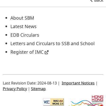
About SBM
Latest News
EDB Circulars
Letters and Circulars to SSB and School
Register of IMC
Last Revision Date: 2024-08-13
Important Notices
Privacy Policy
Sitemap